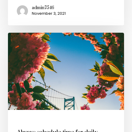
admin7546
November 3, 2021
Health & Wellness