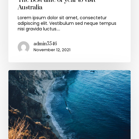
The best time of year to visit
Australia
Lorem ipsum dolor sit amet, consectetur
adipiscing elit. Vestibulum sed neque tempus
nisi gravida luctus.…
admin7546
November 12, 2021