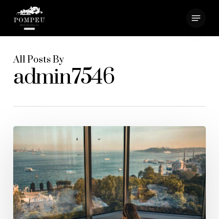
Skip
Menu
to
main
Close
content
Menu
All Posts By
admin7546