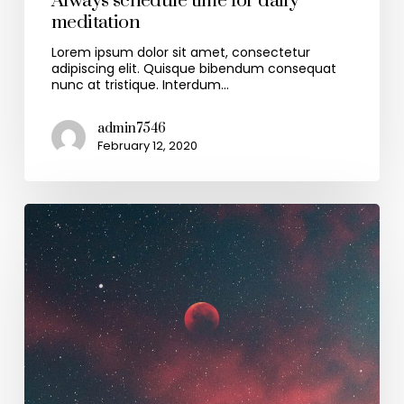
Always schedule time for daily
meditation
Lorem ipsum dolor sit amet, consectetur
adipiscing elit. Quisque bibendum consequat
nunc at tristique. Interdum…
admin7546
February 12, 2020