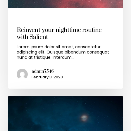
Health & Wellness
Reinvent your nighttime routine
with Salient
Lorem ipsum dolor sit amet, consectetur
adipiscing elit. Quisque bibendum consequat
nunc at tristique. Interdum…
admin7546
February 8, 2020