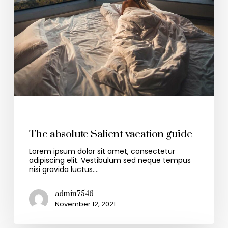
Travel
The absolute Salient vacation guide
Lorem ipsum dolor sit amet, consectetur
adipiscing elit. Vestibulum sed neque tempus
nisi gravida luctus.…
admin7546
November 12, 2021