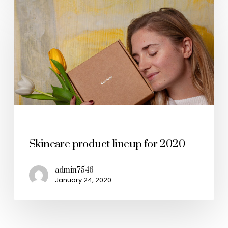
Health & Wellness
Skincare product lineup for 2020
admin7546
January 24, 2020