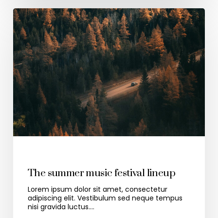
Travel
The summer music festival lineup
Lorem ipsum dolor sit amet, consectetur
adipiscing elit. Vestibulum sed neque tempus
nisi gravida luctus.…