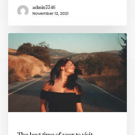
admin7546
November 12, 2021
Travel