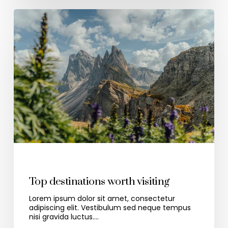
Travel
Top destinations worth visiting
Lorem ipsum dolor sit amet, consectetur
adipiscing elit. Vestibulum sed neque tempus
nisi gravida luctus.…