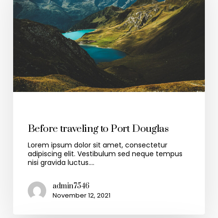
Travel
Before traveling to Port Douglas
Lorem ipsum dolor sit amet, consectetur
adipiscing elit. Vestibulum sed neque tempus
nisi gravida luctus.…
admin7546
November 12, 2021