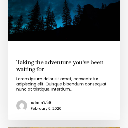
Health & Wellness
Taking the adventure you’ve been
waiting for
Lorem ipsum dolor sit amet, consectetur
adipiscing elit. Quisque bibendum consequat
nunc at tristique. Interdum…
admin7546
February 6, 2020