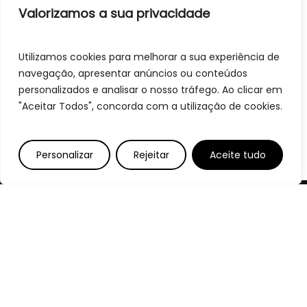
Valorizamos a sua privacidade
Utilizamos cookies para melhorar a sua experiência de
navegação, apresentar anúncios ou conteúdos
personalizados e analisar o nosso tráfego. Ao clicar em
"Aceitar Todos", concorda com a utilização de cookies.
Personalizar
Rejeitar
Aceite tudo
Bem-Vindos
Sabores que Resistem ao Tempo,