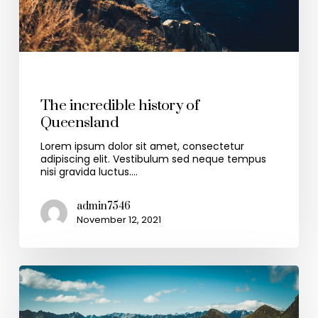
Travel
The incredible history of
Queensland
Lorem ipsum dolor sit amet, consectetur
adipiscing elit. Vestibulum sed neque tempus
nisi gravida luctus.…
admin7546
November 12, 2021